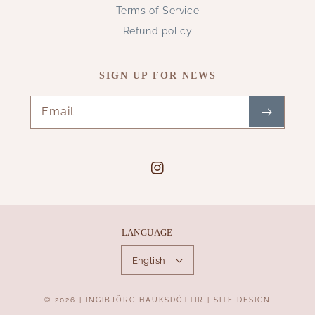
Terms of Service
Refund policy
SIGN UP FOR NEWS
Email
Instagram
LANGUAGE
English
Payment
© 2026 |
INGIBJÖRG HAUKSDÓTTIR
|
SITE DESIGN
methods