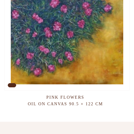
PINK FLOWERS
OIL ON CANVAS
90.5 × 122 CM