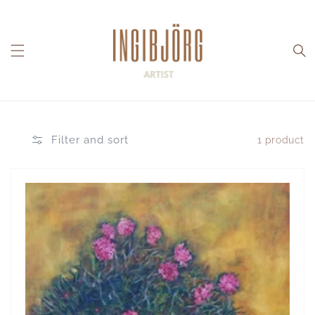
Skip to
content
Filter and sort
1 product