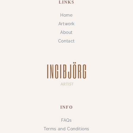
LINKS
Home
Artwork
About
Contact
INFO
FAQs
Terms and Conditions