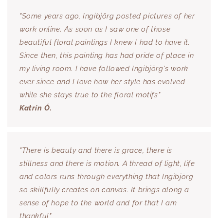
"Some years ago, Ingibjörg posted pictures of her
work online. As soon as I saw one of those
beautiful floral paintings I knew I had to have it.
Since then, this painting has had pride of place in
my living room. I have followed Ingibjörg's work
ever since and I love how her style has evolved
while she stays true to the floral motifs"
Katrín Ó.
"There is beauty and there is grace, there is
stillness and there is motion. A thread of light, life
and colors runs through everything that Ingibjörg
so skillfully creates on canvas. It brings along a
sense of hope to the world and for that I am
thankful"