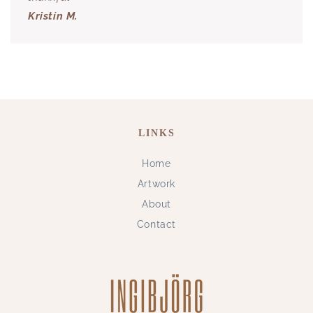
Kristín M.
LINKS
Home
Artwork
About
Contact