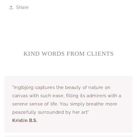
Share
KIND WORDS FROM CLIENTS
"Ingibjörg captures the beauty of nature on
canvas with such ease, filling its admirers with a
serene sense of life. You simply breathe more
peacefully surrounded by her art"
Kristín B.S.