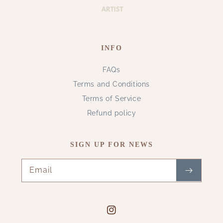
INFO
FAQs
Terms and Conditions
Terms of Service
Refund policy
SIGN UP FOR NEWS
Email
Instagram