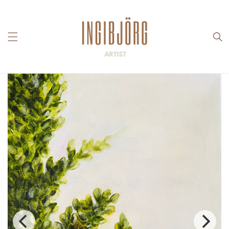
Skip to
content