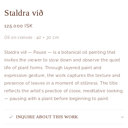
Staldra við
Regular
125.000 ISK
price
Oil on canvas · 40 × 30 cm
Staldra við — Pause — is a botanical oil painting that
invites the viewer to slow down and observe the quiet
life of plant forms. Through layered paint and
expressive gesture, the work captures the texture and
presence of leaves in a moment of stillness. The title
reflects the artist's practice of close, meditative looking
— pausing with a plant before beginning to paint.
INQUIRE ABOUT THIS WORK